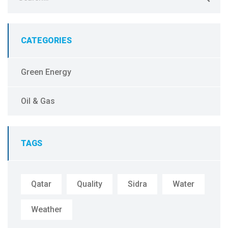
for:
CATEGORIES
Green Energy
Oil & Gas
TAGS
Qatar
Quality
Sidra
Water
Weather