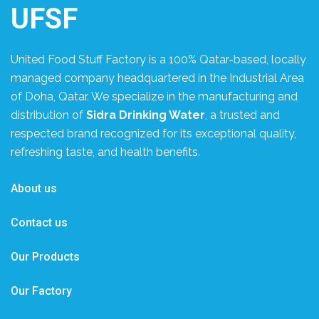
UFSF
United Food Stuff Factory is a 100% Qatar-based, locally
managed company headquartered in the Industrial Area
of Doha, Qatar. We specialize in the manufacturing and
distribution of
Sidra Drinking Water
, a trusted and
respected brand recognized for its exceptional quality,
refreshing taste, and health benefits.
About us
Contact us
Our Products
Our Factory