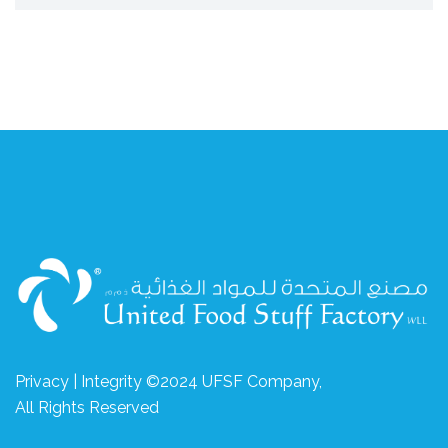
Privacy | Integrity ©2024 UFSF Company,
All Rights Reserved