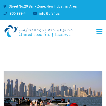
Street No.29 Bank Zone, New Industrial Area
800-888-4
info@ufsf.qa