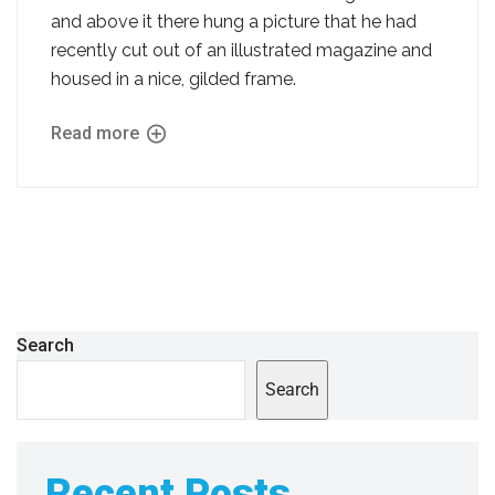
and above it there hung a picture that he had
recently cut out of an illustrated magazine and
housed in a nice, gilded frame.
Read more
Search
Search
Recent Posts