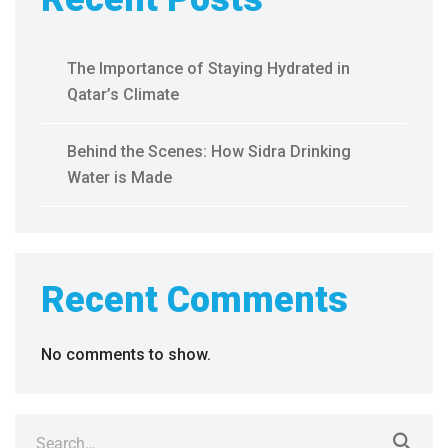
The Importance of Staying Hydrated in
Qatar’s Climate
Behind the Scenes: How Sidra Drinking
Water is Made
Recent Comments
No comments to show.
Search