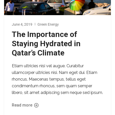
June 4, 2019
Green Energy
The Importance of
Staying Hydrated in
Qatar’s Climate
Etiam ultricies nisi vel augue. Curabitur
ullamcorper ultricies nisi. Nam eget dui. Etiam
rhoncus. Maecenas tempus, tellus eget
condimentum rhoncus, sem quam semper
libero, sit amet adipiscing sem neque sed ipsum.
Read more