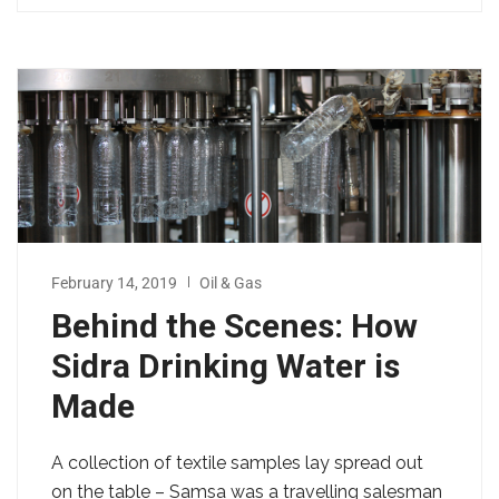
February 14, 2019
Oil & Gas
Behind the Scenes: How
Sidra Drinking Water is
Made
A collection of textile samples lay spread out
on the table – Samsa was a travelling salesman