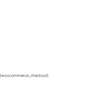
[woocommerce_checkout]