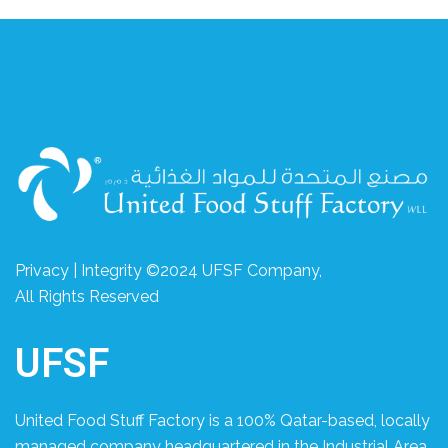
Privacy | Integrity ©2024 UFSF Company,
All Rights Reserved
UFSF
United Food Stuff Factory is a 100% Qatar-based, locally
managed company headquartered in the Industrial Area