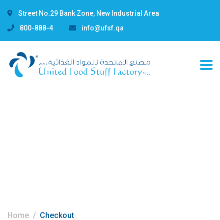
Street No.29 Bank Zone, New Industrial Area
800-888-4
info@ufsf.qa
Checkout
Home
Checkout