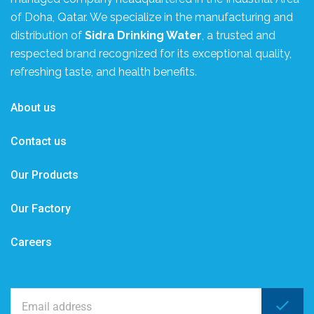
of Doha, Qatar. We specialize in the manufacturing and
distribution of
Sidra Drinking Water
, a trusted and
respected brand recognized for its exceptional quality,
refreshing taste, and health benefits.
About us
Contact us
Our Products
Our Factory
Careers