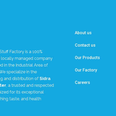
About us
Contact us
tuff Factory is a 100%
Our Products
, locally managed company
 in the Industrial Area of
Our Factory
We specialize in the
g and distribution of
Sidra
Careers
ter
, a trusted and respected
zed for its exceptional
shing taste, and health