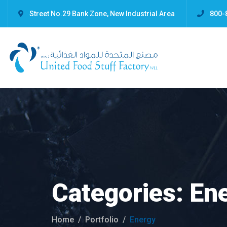
Street No.29 Bank Zone, New Industrial Area
800-
Categories:
En
Home
Portfolio
Energy