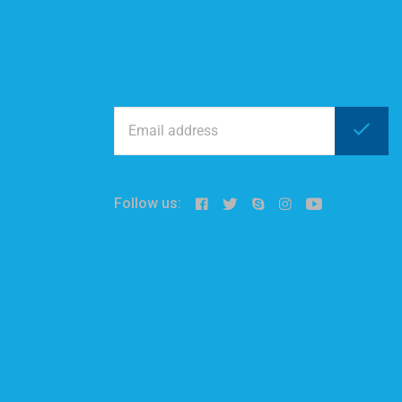
Follow us: