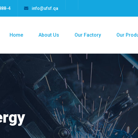
888-4
info@ufsf.qa
Home
About Us
Our Factory
Our Prod
ergy