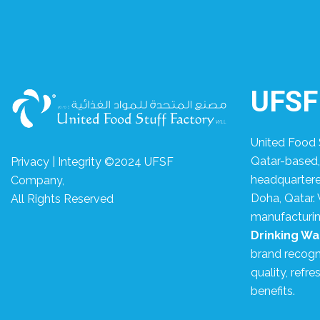
UFSF
United Food S
Qatar-based
Privacy | Integrity ©2024 UFSF
headquartered
Company,
Doha, Qatar. 
All Rights Reserved
manufacturin
Drinking Wa
brand recogni
quality, refre
benefits.