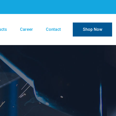
ucts
Career
Contact
Shop Now